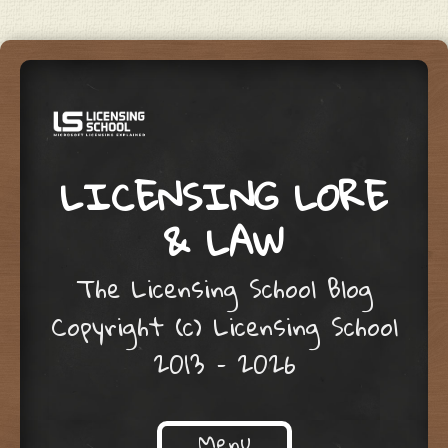
LICENSING LORE
& LAW
The Licensing School Blog
Copyright (c) Licensing School
2013 – 2026
Menu