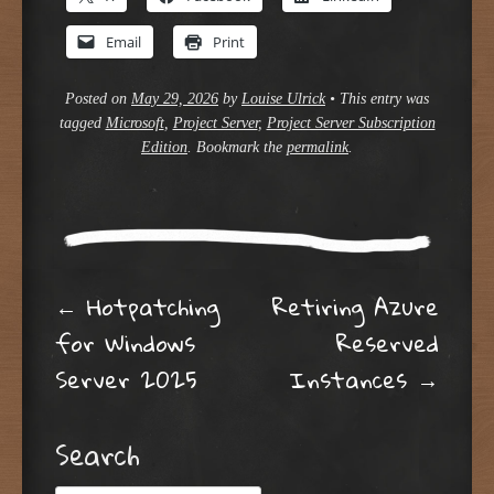
Email
Print
Posted on
May 29, 2026
by
Louise Ulrick
•
This entry was
tagged
Microsoft
,
Project Server
,
Project Server Subscription
Edition
. Bookmark the
permalink
.
Post navigation
←
Hotpatching
Retiring Azure
for Windows
Reserved
Server 2025
Instances
→
Search