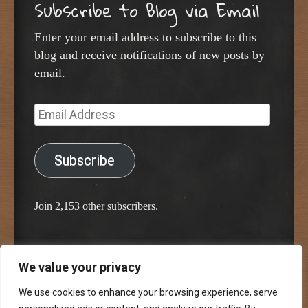
Subscribe to Blog via Email
Enter your email address to subscribe to this
blog and receive notifications of new posts by
email.
Email
Address
Subscribe
Join 2,153 other subscribers.
We value your privacy
Proudly powered by WordPress
Classic Chalkboard Theme by Edward R. Jenkins
We use cookies to enhance your browsing experience, serve