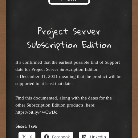
Skip to content
Project Server
Subscription Edition
It’s confirmed that the earliest possible End of Support
date for Project Server Subscription Edition
is December 31, 2031 meaning that the product will be
supported to at least that date.
Find this documented, along with the dates for the
other Subscription Edition products, here:
https://bit.ly/4wCwfJc
.
Share this:
X
Facebook
LinkedIn