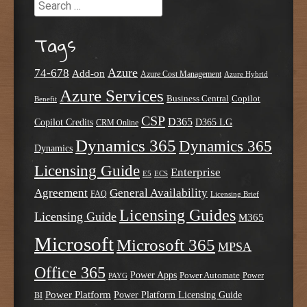
Search
Tags
Azure
74-678
Add-on
Azure Cost Management
Azure Hybrid
Azure Services
Business Central
Copilot
Benefit
CSP
D365
Copilot Credits
D365 LG
CRM Online
Dynamics 365
Dynamics 365
Dynamics
Licensing Guide
Enterprise
E5
ECS
Agreement
General Availability
FAQ
Licensing Brief
Licensing Guides
Licensing Guide
M365
Microsoft
Microsoft 365
MPSA
Office 365
Power Apps
Power Automate
PAYG
Power
Power Platform
Power Platform Licensing Guide
BI