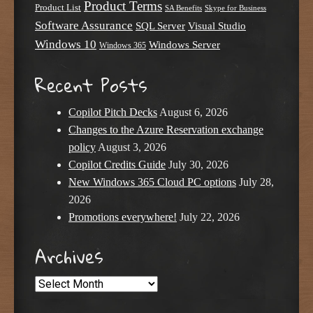
Product Terms
Product List
SA Benefits
Skype for Business
Software Assurance
SQL Server
Visual Studio
Windows 10
Windows Server
Windows 365
Recent Posts
Copilot Pitch Decks
August 6, 2026
Changes to the Azure Reservation exchange
policy
August 3, 2026
Copilot Credits Guide
July 30, 2026
New Windows 365 Cloud PC options
July 28,
2026
Promotions everywhere!
July 22, 2026
Archives
Archives