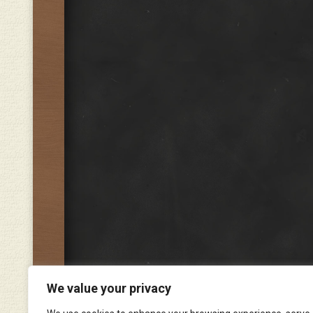
We value your privacy