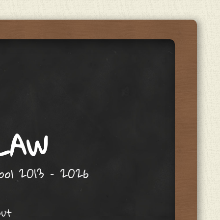
 LAW
hool 2013 – 2026
out