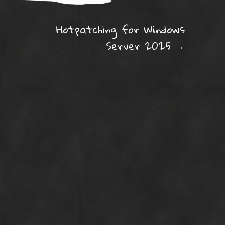
ation
Hotpatching for Windows
Server 2025
→