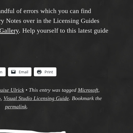
andful of errors which you can find
y Notes over in the Licensing Guides
sGallery
. Help yourself to this latest guide
In
Email
Print
uise Ulrick
•
This entry was tagged
Microsoft
,
o
,
Visual Studio Licensing Guide
. Bookmark the
permalink
.