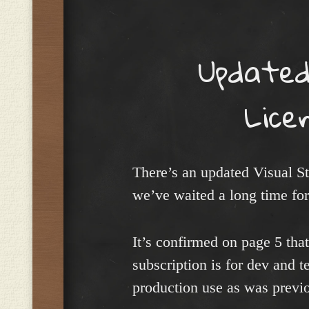
Menu
Updated
Lice
There’s an updated Visual S
we’ve waited a long time for
It’s confirmed on page 5 tha
subscription is for dev and t
production use as was previo