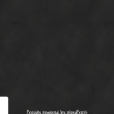
Proudly powered by WordPress