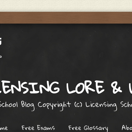
ENSING LORE &
chool Blog Copyright (c) Licensing Sc
ome
Free Exams
Free Glossary
Ab