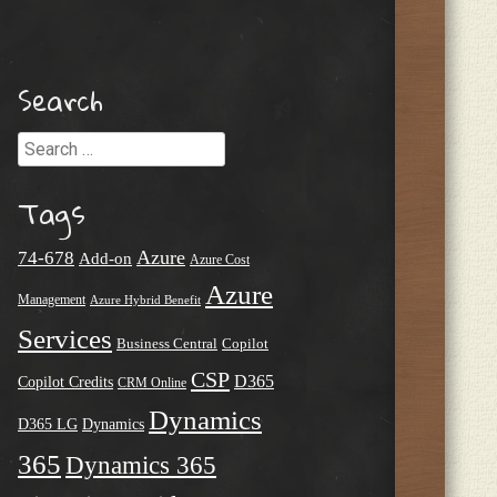
Search
Search
Tags
Azure
74-678
Add-on
Azure Cost
Azure
Management
Azure Hybrid Benefit
Services
Business Central
Copilot
CSP
D365
Copilot Credits
CRM Online
Dynamics
D365 LG
Dynamics
365
Dynamics 365