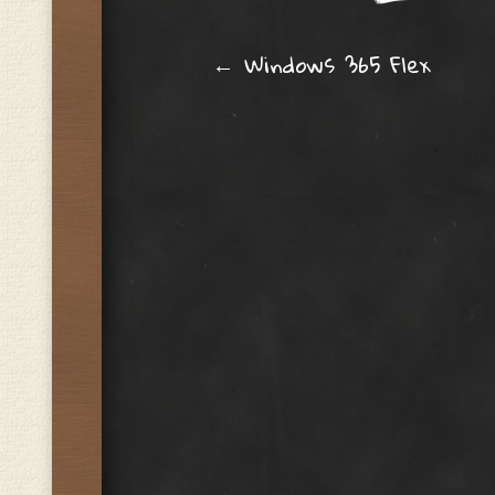
Post navig
←
Windows 365 Flex