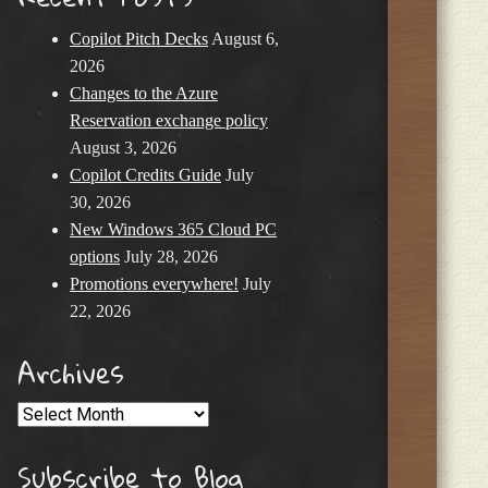
Copilot Pitch Decks
August 6,
2026
Changes to the Azure
Reservation exchange policy
August 3, 2026
Copilot Credits Guide
July
30, 2026
New Windows 365 Cloud PC
options
July 28, 2026
Promotions everywhere!
July
22, 2026
Archives
Archives
Subscribe to Blog