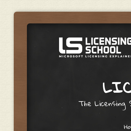
LIC
The Licensing S
Skip to content
H