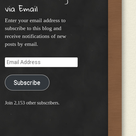
via Email
Enter your email address to
subscribe to this blog and
receive notifications of new
posts by email.
Email
Address
Subscribe
Join 2,153 other subscribers.