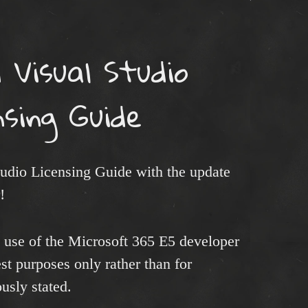
 Visual Studio
nsing Guide
tudio Licensing Guide with the update
!
t use of the Microsoft 365 E5 developer
est purposes only rather than for
usly stated.