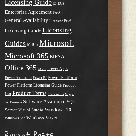
Licensing Guide
E5
ECS
Enterprise Agreement
FAQ
General Availability
Licensing Brief
Licensing
Licensing Guide
Microsoft
Guides
M365
Microsoft 365
MPSA
Office 365
Power Apps
PAYG
Power Platform
Power Automate
Power BI
Power Platform Licensing Guide
Product
Product Terms
List
SA Benefits
Skype
Software Assurance
SQL
for Business
Windows 10
Server
Visual Studio
Windows Server
Windows 365
Recent Posts