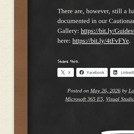
There are, however, still a h
documented in our Cautionar
Gallery:
https://bit.ly/Guide
here:
https://bit.ly/4tFvFYe
.
Share this:
X
Facebook
Linked
Posted on
May 26, 2026
by
Lo
Microsoft 365 E5
,
Visual Studi