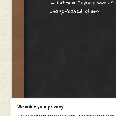
Post navig
←
GitHub Copilot moves
usage-based billing
We value your privacy