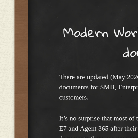
Menu
Modern Wor
do
There are updated (May 20
documents for SMB, Enterpr
customers.
It’s no surprise that most of
E7 and Agent 365 after their