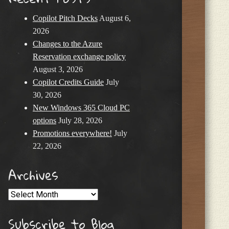
Copilot Pitch Decks
August 6,
2026
Changes to the Azure
Reservation exchange policy
August 3, 2026
Copilot Credits Guide
July
30, 2026
New Windows 365 Cloud PC
options
July 28, 2026
Promotions everywhere!
July
22, 2026
Archives
Archives
Subscribe to Blog