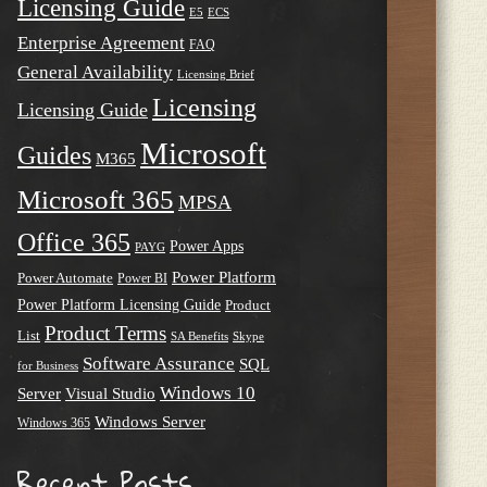
Licensing Guide
E5
ECS
Enterprise Agreement
FAQ
General Availability
Licensing Brief
Licensing
Licensing Guide
Microsoft
Guides
M365
Microsoft 365
MPSA
Office 365
Power Apps
PAYG
Power Platform
Power Automate
Power BI
Power Platform Licensing Guide
Product
Product Terms
List
SA Benefits
Skype
Software Assurance
SQL
for Business
Windows 10
Server
Visual Studio
Windows Server
Windows 365
Recent Posts