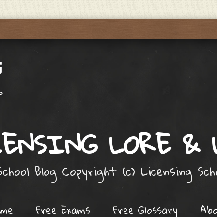
ENSING LORE &
chool Blog Copyright (c) Licensing Sc
ome
Free Exams
Free Glossary
Ab