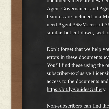
documents there are new sec
Agent Governance, and Agent
features are included in a M
need Agent 365/Microsoft 3
similar, but cut-down, secti
Don’t forget that we help yo
errors in these documents e
You’ll find these using the o
subscriber-exclusive Licensi
access to the documents and 
https://bit.ly/GuidesGallery
.
Non-subscribers can find th