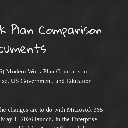
k Plan Comparison
cuments
26) Modern Work Plan Comparison
ise, US Government, and Education
 the changes are to do with Microsoft 365
 May 1, 2026 launch. In the Enterprise