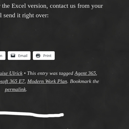
r the Excel version, contact us from your
 send it right over:
In
Email
Print
uise Ulrick
•
This entry was tagged
Agent 365
,
soft 365 E7
,
Modern Work Plan
. Bookmark the
permalink
.