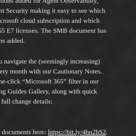
tions added for Agent Observability,
 Security making it easy to see which
icrosoft cloud subscription and which
65 E7 licenses. The SMB document has
ons added.
u navigate the (seemingly increasing)
very month with our Cautionary Notes.
ne-click “Microsoft 365” filter in our
ng Guides Gallery, along with quick
full change details:
e documents here:
https://bit.ly/4hn2hS2
.