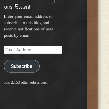
via Email
Enter your email address to
subscribe to this blog and
receive notifications of new
posts by email.
Email
Address
Subscribe
Join 2,153 other subscribers.