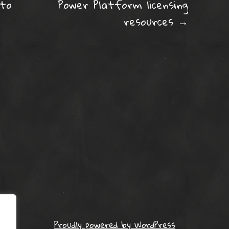
ation
 to
Power Platform licensing
resources
→
Proudly powered by WordPress