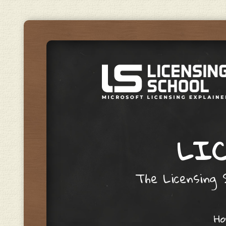
LIC
The Licensing S
Skip to content
H