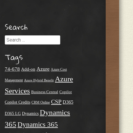
Search
Search
Tags
Azure
74-678
Add-on
Azure Cost
Azure
Management
Azure Hybrid Benefit
Services
Business Central
Copilot
CSP
D365
Copilot Credits
CRM Online
Dynamics
D365 LG
Dynamics
365
Dynamics 365