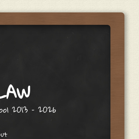
 LAW
hool 2013 – 2026
out