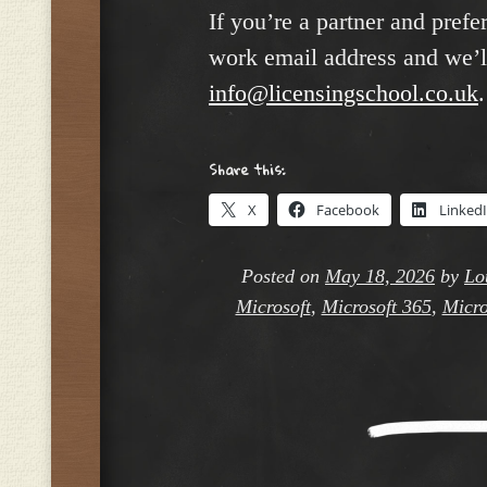
If you’re a partner and prefe
work email address and we’ll
info@licensingschool.co.uk
.
Share this:
X
Facebook
Linked
Posted on
May 18, 2026
by
Lo
Microsoft
,
Microsoft 365
,
Micro