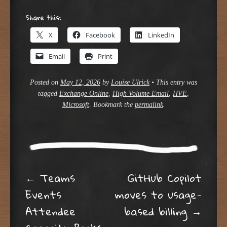
Share this:
X
Facebook
LinkedIn
Email
Print
Posted on
May 12, 2026
by
Louise Ulrick
•
This entry was
tagged
Exchange Online
,
High Volume Email
,
HVE
,
Microsoft
. Bookmark the
permalink
.
Post navigation
←
Teams
GitHub Copilot
Events
moves to usage-
Attendee
based billing
→