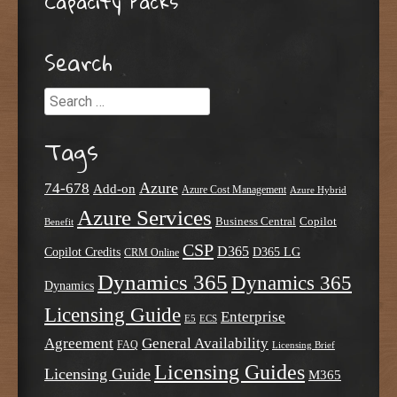
Capacity Packs
Search
Search
Tags
Azure
74-678
Add-on
Azure Cost Management
Azure Hybrid
Azure Services
Business Central
Copilot
Benefit
CSP
D365
Copilot Credits
D365 LG
CRM Online
Dynamics 365
Dynamics 365
Dynamics
Licensing Guide
Enterprise
E5
ECS
Agreement
General Availability
FAQ
Licensing Brief
Licensing Guides
Licensing Guide
M365