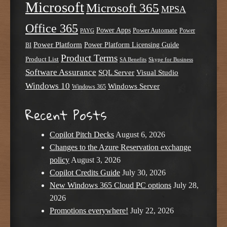
Microsoft
Microsoft 365
MPSA
Office 365
Power Apps
Power Automate
PAYG
Power
Power Platform
Power Platform Licensing Guide
BI
Product Terms
Product List
SA Benefits
Skype for Business
Software Assurance
SQL Server
Visual Studio
Windows 10
Windows Server
Windows 365
Recent Posts
Copilot Pitch Decks
August 6, 2026
Changes to the Azure Reservation exchange
policy
August 3, 2026
Copilot Credits Guide
July 30, 2026
New Windows 365 Cloud PC options
July 28,
2026
Promotions everywhere!
July 22, 2026