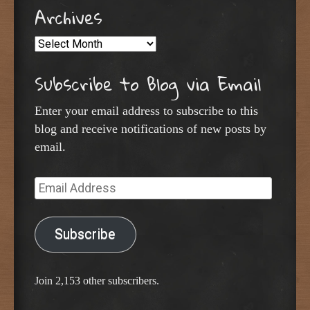
Archives
Archives
Subscribe to Blog via Email
Enter your email address to subscribe to this
blog and receive notifications of new posts by
email.
Email
Address
Subscribe
Join 2,153 other subscribers.