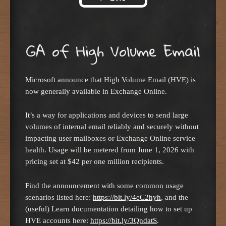
Skip to content
GA of High Volume Email
Microsoft announce that High Volume Email (HVE) is
now generally available in Exchange Online.
It’s a way for applications and devices to send large
volumes of internal email reliably and securely without
impacting user mailboxes or Exchange Online service
health. Usage will be metered from June 1, 2026 with
pricing set at $42 per one million recipients.
Find the announcement with some common usage
scenarios listed here:
https://bit.ly/4eC2hyh
, and the
(useful) Learn documentation detailing how to set up
HVE accounts here:
https://bit.ly/3QndatS
.