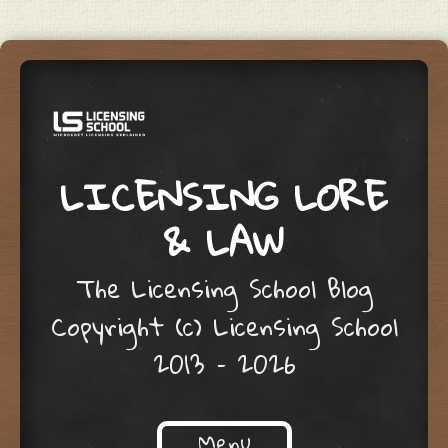
LICENSING LORE
& LAW
The Licensing School Blog
Copyright (c) Licensing School
2013 – 2026
Menu