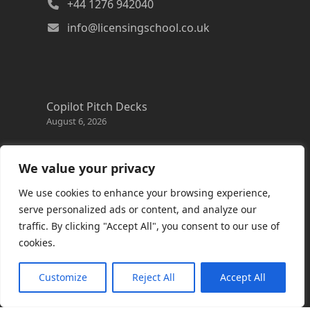
+44 1276 942040
info@licensingschool.co.uk
Copilot Pitch Decks
August 6, 2026
Changes to the Azure Reservation exchange
policy
We value your privacy
August 3, 2026
We use cookies to enhance your browsing experience,
Copilot Credits Guide
serve personalized ads or content, and analyze our
July 30, 2026
traffic. By clicking "Accept All", you consent to our use of
cookies.
New Windows 365 Cloud PC options
July 28, 2026
Customize
Reject All
Accept All