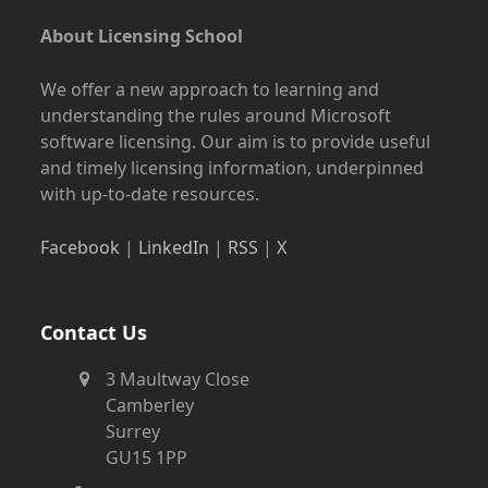
About Licensing School
We offer a new approach to learning and
understanding the rules around Microsoft
software licensing. Our aim is to provide useful
and timely licensing information, underpinned
with up-to-date resources.
Facebook
|
LinkedIn
|
RSS
|
X
Contact Us
3 Maultway Close
Camberley
Surrey
GU15 1PP