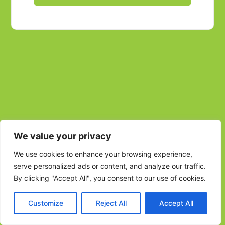
We value your privacy
We use cookies to enhance your browsing experience,
serve personalized ads or content, and analyze our traffic.
By clicking "Accept All", you consent to our use of cookies.
Customize
Reject All
Accept All