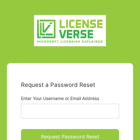
Request a Password Reset
Enter Your Username or Email Address