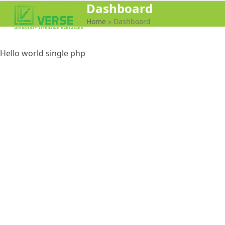
Dashboard
Open
Close
Home
»
Dashboard
mobile
mobile
menu
menu
Hello world single php