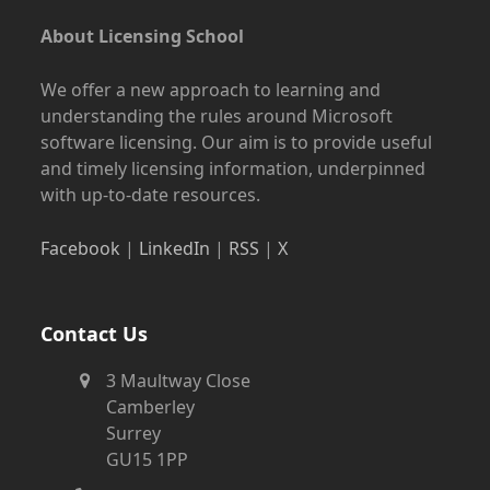
About Licensing School
We offer a new approach to learning and
understanding the rules around Microsoft
software licensing. Our aim is to provide useful
and timely licensing information, underpinned
with up-to-date resources.
Facebook
|
LinkedIn
|
RSS
|
X
Contact Us
3 Maultway Close
Camberley
Surrey
GU15 1PP