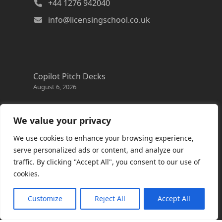
+44 1276 942040
info@licensingschool.co.uk
Copilot Pitch Decks
August 6, 2026
Changes to the Azure Reservation exchange
policy
We value your privacy
August 3, 2026
We use cookies to enhance your browsing experience,
Copilot Credits Guide
serve personalized ads or content, and analyze our
July 30, 2026
traffic. By clicking "Accept All", you consent to our use of
cookies.
New Windows 365 Cloud PC options
July 28, 2026
Customize
Reject All
Accept All