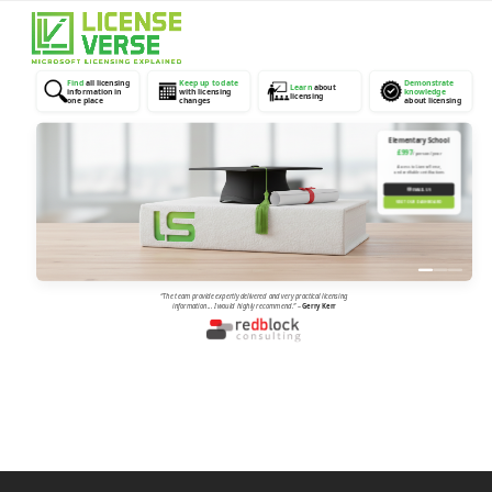
Open
Close
mobile
mobile
menu
menu
Find
all licensing
Keep up to date
Demonstrate
Learn
about
information in
with licensing
knowledge
licensing
one place
changes
about licensing
Elementary School
£997
/ person / year
Access to LicenseVerse,
and verifiable certifications
✉
EMAIL US
VISIT OUR DASHBOARD
“The team provide expertly delivered and very practical licensing
information... I would highly recommend.”
–
Gerry Kerr