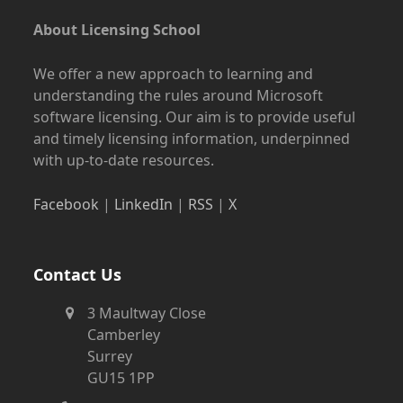
About Licensing School
We offer a new approach to learning and
understanding the rules around Microsoft
software licensing. Our aim is to provide useful
and timely licensing information, underpinned
with up-to-date resources.
Facebook
|
LinkedIn
|
RSS
|
X
Contact Us
3 Maultway Close
Camberley
Surrey
GU15 1PP