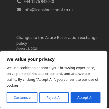
+44 1276 942040
info@licensingschool.co.uk
Changes to the Azure Reservation exchange
policy
August 3, 2026
Copilot Credits Guide
We value your privacy
July 30, 2026
We use cookies to enhance your browsing experience,
New Windows 365 Cloud PC options
serve personalized ads or content, and analyze our
July 28, 2026
traffic. By clicking "Accept All", you consent to our use of
cookies.
Promotions everywhere!
July 22, 2026
Customize
Reject All
Accept All