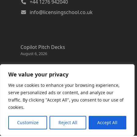
+44 1276 942040
info@licensingschool.co.uk
Copilot Pitch Decks
August 6, 2026
Changes to the Azure Reservation exchange
policy
We value your privacy
August 3, 2026
We use cookies to enhance your browsing experience,
Copilot Credits Guide
serve personalized ads or content, and analyze our
July 30, 2026
traffic. By clicking "Accept All", you consent to our use of
cookies.
New Windows 365 Cloud PC options
July 28, 2026
Customize
Reject All
Accept All