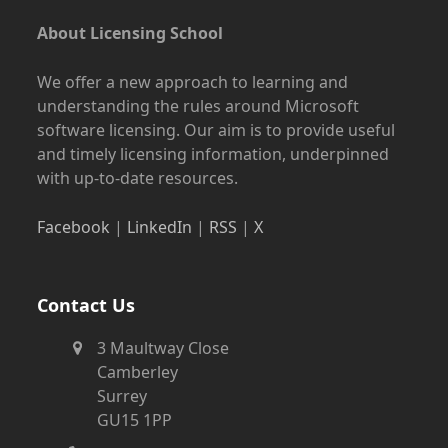
About Licensing School
We offer a new approach to learning and
understanding the rules around Microsoft
software licensing. Our aim is to provide useful
and timely licensing information, underpinned
with up-to-date resources.
Facebook
|
LinkedIn
|
RSS
|
X
Contact Us
3 Maultway Close
Camberley
Surrey
GU15 1PP