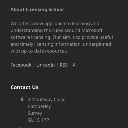
About Licensing School
We offer a new approach to learning and
understanding the rules around Microsoft
software licensing. Our aim is to provide useful
and timely licensing information, underpinned
with up-to-date resources.
Facebook
|
LinkedIn
|
RSS
|
X
Contact Us
3 Maultway Close
Camberley
Surrey
GU15 1PP