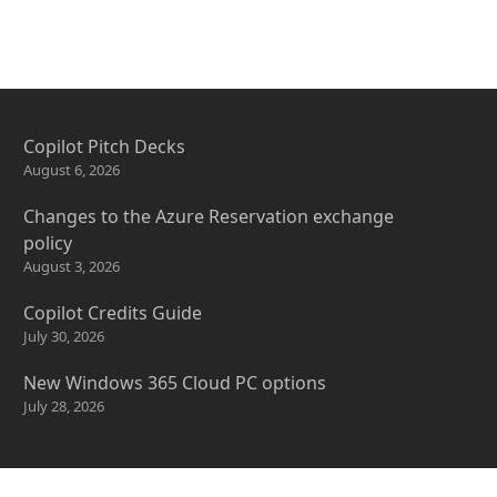
Copilot Pitch Decks
August 6, 2026
Changes to the Azure Reservation exchange
policy
August 3, 2026
Copilot Credits Guide
July 30, 2026
New Windows 365 Cloud PC options
July 28, 2026