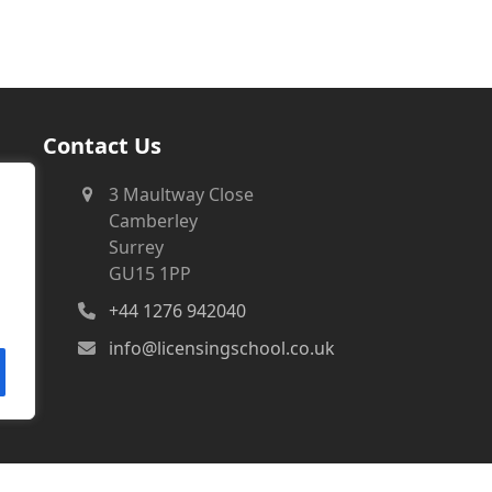
Contact Us
3 Maultway Close
Camberley
Surrey
GU15 1PP
+44 1276 942040
info@licensingschool.co.uk