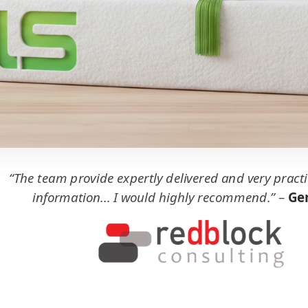
“The team provide expertly delivered and very practi
information... I would highly recommend.”
–
Ger