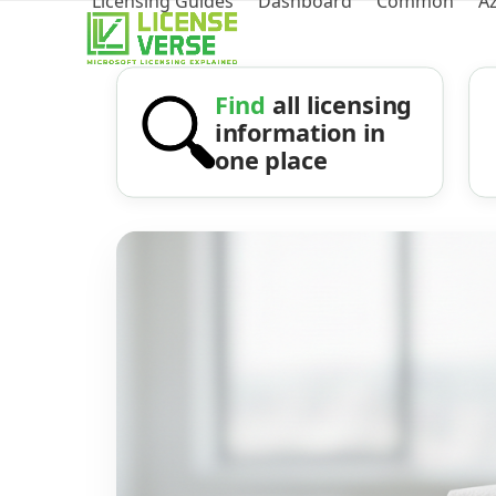
Licensing Guides
Dashboard
Common
A
Find
all licensing
information in
one place