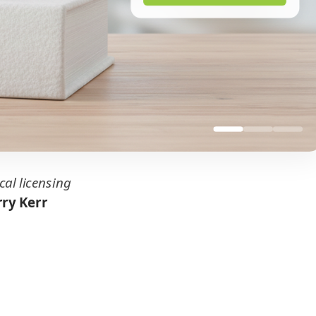
cal licensing
ry Kerr