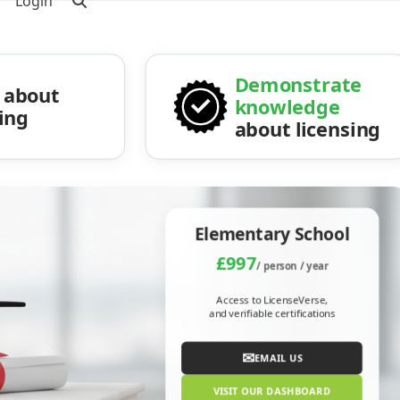
Login
Demonstrate
about
knowledge
sing
about licensing
Elementary School
£997
/ person / year
Access to LicenseVerse,
and verifiable certifications
✉
EMAIL US
VISIT OUR DASHBOARD