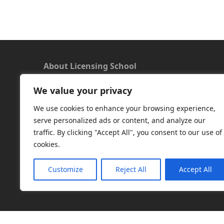
About Licensing School
We value your privacy
We offer a new approach to learning and
understanding the rules around Microsoft
We use cookies to enhance your browsing experience,
software licensing. Our aim is to provide useful
serve personalized ads or content, and analyze our
and timely licensing information, underpinned
traffic. By clicking "Accept All", you consent to our use of
with up-to-date resources.
cookies.
Facebook
|
LinkedIn
|
RSS
|
X
Customize
Reject All
Accept All