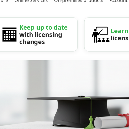
zure
Online Services
On-premises products
Account
Keep up to date
Learn
with licensing
licen
changes