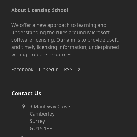
About Licensing School
We offer a new approach to learning and
understanding the rules around Microsoft
software licensing. Our aim is to provide useful
and timely licensing information, underpinned
with up-to-date resources.
Facebook
|
LinkedIn
|
RSS
|
X
Contact Us
3 Maultway Close
Camberley
Surrey
GU15 1PP