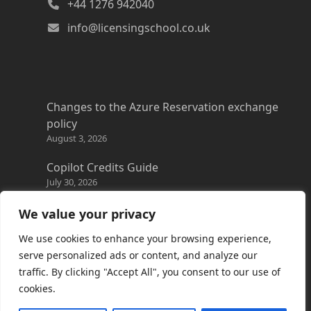
+44 1276 942040
info@licensingschool.co.uk
Changes to the Azure Reservation exchange
policy
August 3, 2026
Copilot Credits Guide
July 30, 2026
New Windows 365 Cloud PC options
We value your privacy
July 28, 2026
We use cookies to enhance your browsing experience,
Promotions everywhere!
serve personalized ads or content, and analyze our
July 22, 2026
traffic. By clicking "Accept All", you consent to our use of
cookies.