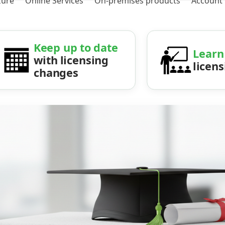
zure
Online Services
On-premises products
Account
Keep up to date
Learn
with licensing
licen
changes