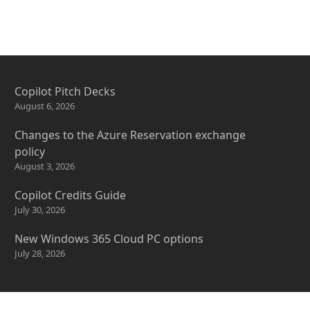
Copilot Pitch Decks
August 6, 2026
Changes to the Azure Reservation exchange
policy
August 3, 2026
Copilot Credits Guide
July 30, 2026
New Windows 365 Cloud PC options
July 28, 2026