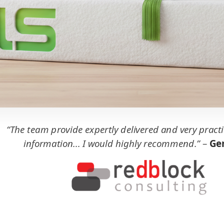
“The team provide expertly delivered and very practi
information... I would highly recommend.”
–
Ger