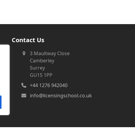
Contact Us
3 Maultway Close
Camberley
Surrey
GU15 1PP
+44 1276 942040
info@licensingschool.co.uk