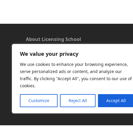
About Licensing School
We value your privacy
We offer a new approach to learning and
understanding the rules around Microsoft
We use cookies to enhance your browsing experience,
software licensing. Our aim is to provide useful
serve personalized ads or content, and analyze our
and timely licensing information, underpinned
traffic. By clicking "Accept All", you consent to our use of
with up-to-date resources.
cookies.
Facebook
|
LinkedIn
|
RSS
|
X
Customize
Reject All
Accept All