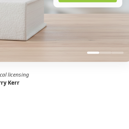
cal licensing
ry Kerr