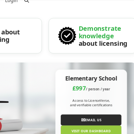
Login
Demonstrate
about
knowledge
sing
about licensing
Elementary School
£997
/ person / year
Access to LicenseVerse,
and verifiable certifications
✉
EMAIL US
VISIT OUR DASHBOARD