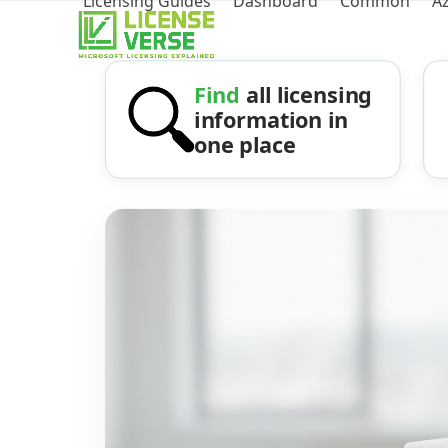
Licensing Guides
Dashboard
Common
A
Find
all licensing
information in
one place