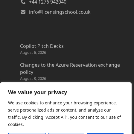
+44 1276 942040
info@licensingschool.co.uk
Copilot Pitch Decks
August 6, 2026
Changes to the Azure Reservation exchange
policy
August 3, 2026
Copilot Credits Guide
We value your privacy
July 30, 2026
We use cookies to enhance your browsing experience,
New Windows 365 Cloud PC options
serve personalized ads or content, and analyze our
July 28, 2026
traffic. By clicking "Accept All", you consent to our use of
cookies.