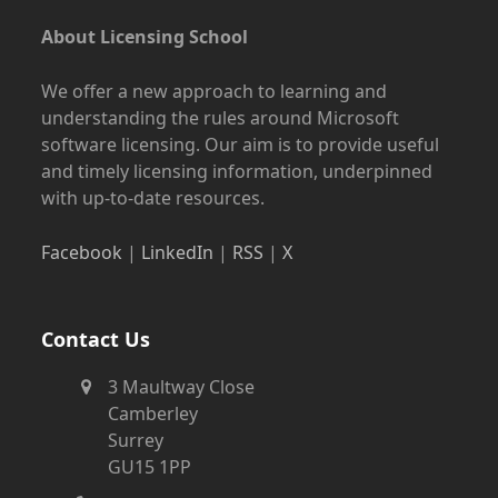
About Licensing School
We offer a new approach to learning and
understanding the rules around Microsoft
software licensing. Our aim is to provide useful
and timely licensing information, underpinned
with up-to-date resources.
Facebook
|
LinkedIn
|
RSS
|
X
Contact Us
3 Maultway Close
Camberley
Surrey
GU15 1PP