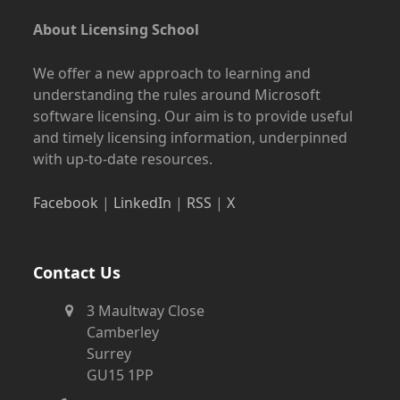
About Licensing School
We offer a new approach to learning and
understanding the rules around Microsoft
software licensing. Our aim is to provide useful
and timely licensing information, underpinned
with up-to-date resources.
Facebook
|
LinkedIn
|
RSS
|
X
Contact Us
3 Maultway Close
Camberley
Surrey
GU15 1PP