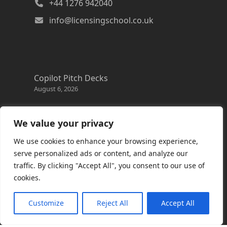
+44 1276 942040
info@licensingschool.co.uk
Copilot Pitch Decks
August 6, 2026
Changes to the Azure Reservation exchange
policy
We value your privacy
August 3, 2026
We use cookies to enhance your browsing experience,
Copilot Credits Guide
serve personalized ads or content, and analyze our
July 30, 2026
traffic. By clicking "Accept All", you consent to our use of
cookies.
New Windows 365 Cloud PC options
July 28, 2026
Customize
Reject All
Accept All