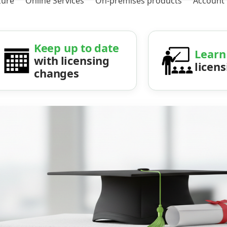
zure
Online Services
On-premises products
Account
Keep up to date
Learn
with licensing
licen
changes