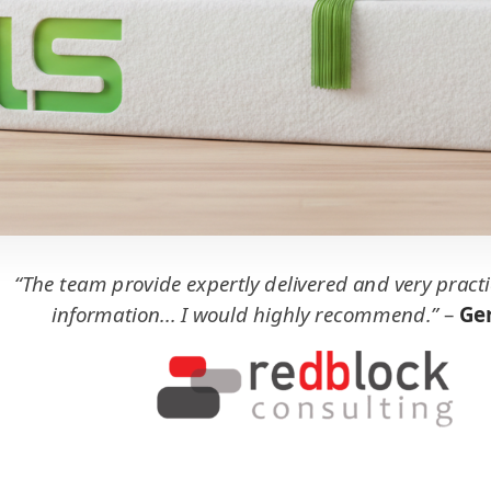
“The team provide expertly delivered and very practi
information... I would highly recommend.”
–
Ger