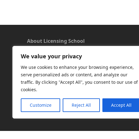
About Licensing School
We value your privacy
We offer a new approach to learning and
understanding the rules around Microsoft
We use cookies to enhance your browsing experience,
software licensing. Our aim is to provide useful
serve personalized ads or content, and analyze our
and timely licensing information, underpinned
traffic. By clicking "Accept All", you consent to our use of
with up-to-date resources.
cookies.
Facebook
|
LinkedIn
|
RSS
|
X
Customize
Reject All
Accept All