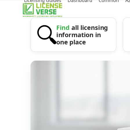
Licensing Guides
Dashboard
Common
A
Find
all licensing
information in
one place