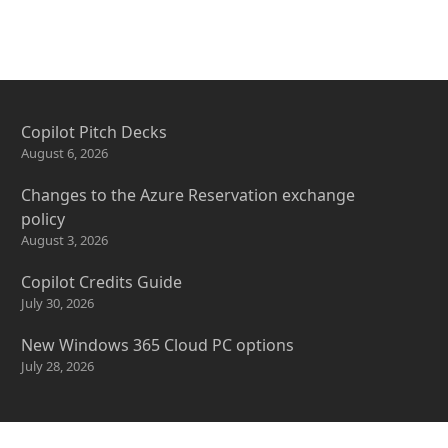
Copilot Pitch Decks
August 6, 2026
Changes to the Azure Reservation exchange
policy
August 3, 2026
Copilot Credits Guide
July 30, 2026
New Windows 365 Cloud PC options
July 28, 2026