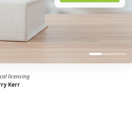
cal licensing
ry Kerr