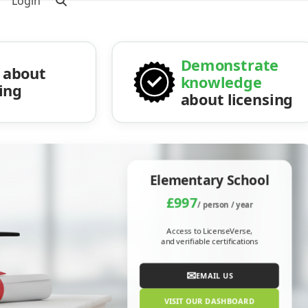
Login
Demonstrate
about
knowledge
sing
about licensing
Elementary School
£997
/ person / year
Access to LicenseVerse,
and verifiable certifications
✉
EMAIL US
VISIT OUR DASHBOARD