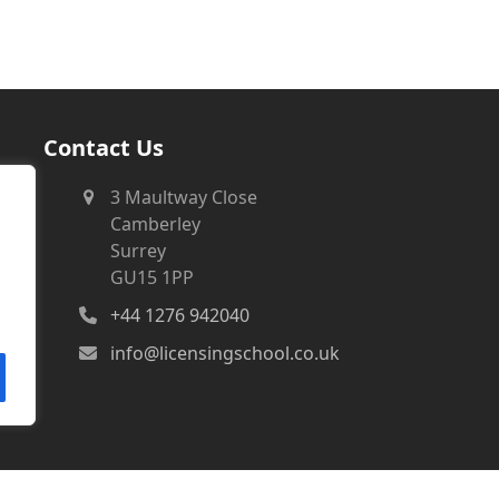
Contact Us
3 Maultway Close
Camberley
Surrey
GU15 1PP
+44 1276 942040
info@licensingschool.co.uk