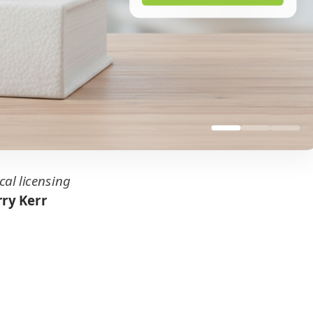
cal licensing
ry Kerr