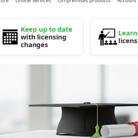
zure
Online Services
On-premises products
Account
Keep up to date
Learn
with licensing
licen
changes