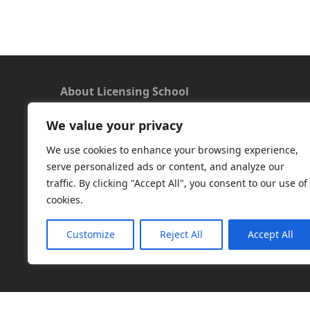
About Licensing School
We value your privacy
We offer a new approach to learning and
understanding the rules around Microsoft
We use cookies to enhance your browsing experience,
software licensing. Our aim is to provide useful
serve personalized ads or content, and analyze our
and timely licensing information, underpinned
traffic. By clicking "Accept All", you consent to our use of
with up-to-date resources.
cookies.
Facebook
|
LinkedIn
|
RSS
|
X
Customize
Reject All
Accept All