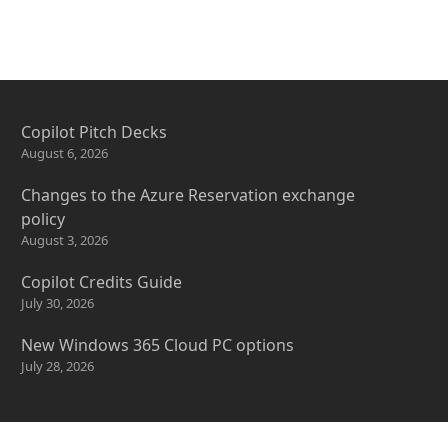
Copilot Pitch Decks
August 6, 2026
Changes to the Azure Reservation exchange
policy
August 3, 2026
Copilot Credits Guide
July 30, 2026
New Windows 365 Cloud PC options
July 28, 2026