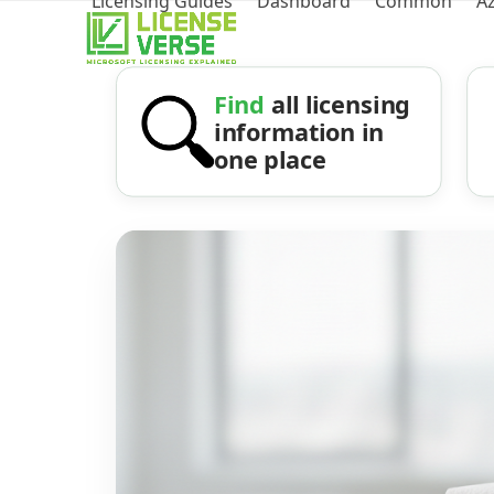
Licensing Guides
Dashboard
Common
A
Find
all licensing
information in
one place