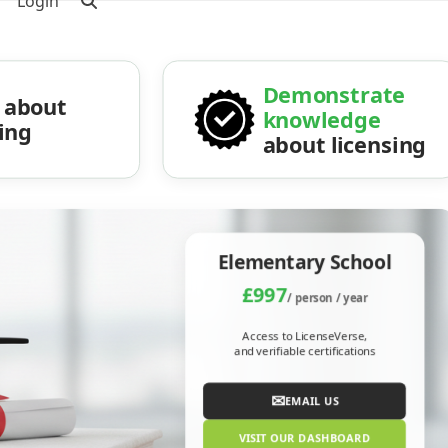
Login
Demonstrate
about
knowledge
sing
about licensing
Elementary School
£997
/ person / year
Access to LicenseVerse,
and verifiable certifications
✉
EMAIL US
VISIT OUR DASHBOARD