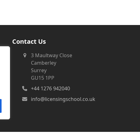
Contact Us
3 Maultway Close
Camberley
Surrey
GU15 1PP
+44 1276 942040
info@licensingschool.co.uk