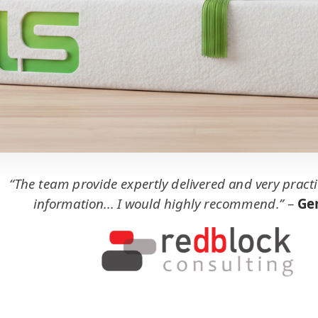
“The team provide expertly delivered and very practi
information... I would highly recommend.”
–
Ger