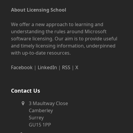
About Licensing School
We offer a new approach to learning and
understanding the rules around Microsoft
software licensing. Our aim is to provide useful
and timely licensing information, underpinned
with up-to-date resources.
Facebook
|
LinkedIn
|
RSS
|
X
Contact Us
3 Maultway Close
Camberley
Surrey
GU15 1PP