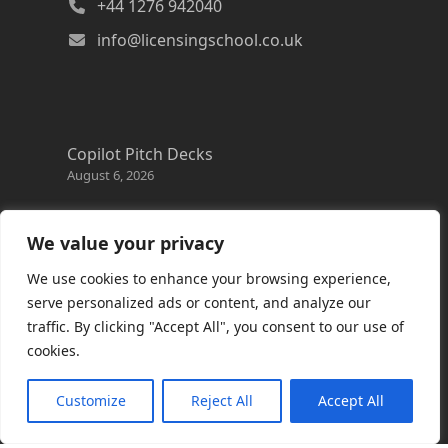
+44 1276 942040
info@licensingschool.co.uk
Copilot Pitch Decks
August 6, 2026
Changes to the Azure Reservation exchange
policy
We value your privacy
August 3, 2026
We use cookies to enhance your browsing experience,
Copilot Credits Guide
serve personalized ads or content, and analyze our
July 30, 2026
traffic. By clicking "Accept All", you consent to our use of
cookies.
New Windows 365 Cloud PC options
July 28, 2026
Customize
Reject All
Accept All