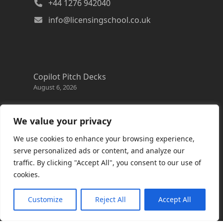
+44 1276 942040
info@licensingschool.co.uk
Copilot Pitch Decks
August 6, 2026
Changes to the Azure Reservation exchange
policy
We value your privacy
August 3, 2026
We use cookies to enhance your browsing experience,
Copilot Credits Guide
serve personalized ads or content, and analyze our
July 30, 2026
traffic. By clicking "Accept All", you consent to our use of
cookies.
New Windows 365 Cloud PC options
July 28, 2026
Customize
Reject All
Accept All