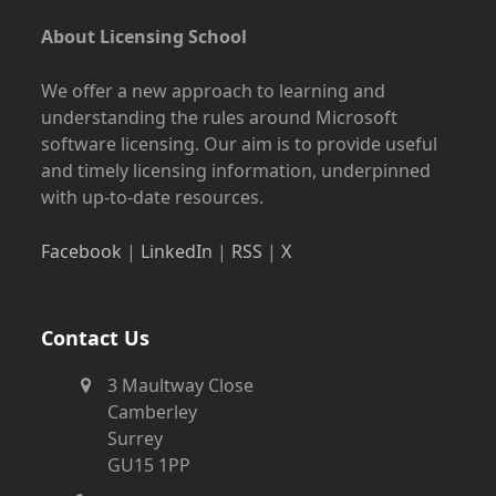
About Licensing School
We offer a new approach to learning and
understanding the rules around Microsoft
software licensing. Our aim is to provide useful
and timely licensing information, underpinned
with up-to-date resources.
Facebook
|
LinkedIn
|
RSS
|
X
Contact Us
3 Maultway Close
Camberley
Surrey
GU15 1PP