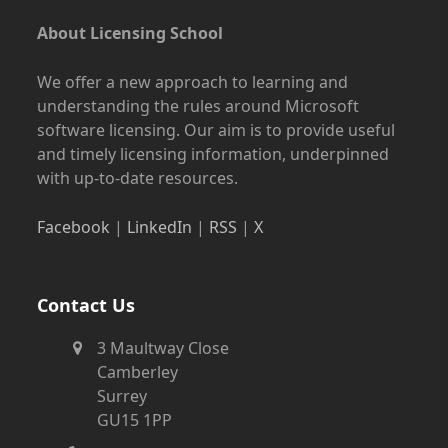
About Licensing School
We offer a new approach to learning and
understanding the rules around Microsoft
software licensing. Our aim is to provide useful
and timely licensing information, underpinned
with up-to-date resources.
Facebook
|
LinkedIn
|
RSS
|
X
Contact Us
3 Maultway Close
Camberley
Surrey
GU15 1PP