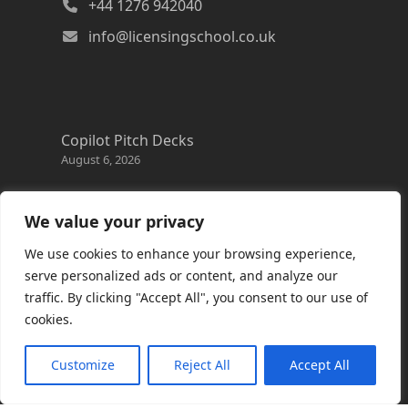
+44 1276 942040
info@licensingschool.co.uk
Copilot Pitch Decks
August 6, 2026
Changes to the Azure Reservation exchange
policy
We value your privacy
August 3, 2026
We use cookies to enhance your browsing experience,
Copilot Credits Guide
serve personalized ads or content, and analyze our
July 30, 2026
traffic. By clicking "Accept All", you consent to our use of
cookies.
New Windows 365 Cloud PC options
July 28, 2026
Customize
Reject All
Accept All