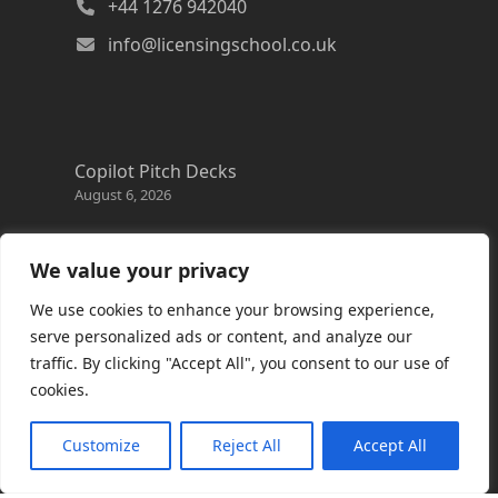
+44 1276 942040
info@licensingschool.co.uk
Copilot Pitch Decks
August 6, 2026
Changes to the Azure Reservation exchange
policy
We value your privacy
August 3, 2026
We use cookies to enhance your browsing experience,
Copilot Credits Guide
serve personalized ads or content, and analyze our
July 30, 2026
traffic. By clicking "Accept All", you consent to our use of
cookies.
New Windows 365 Cloud PC options
July 28, 2026
Customize
Reject All
Accept All