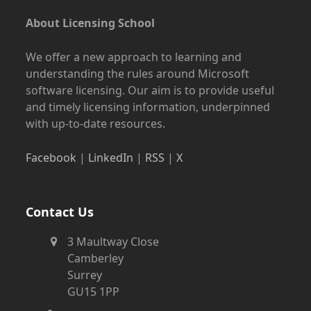
About Licensing School
We offer a new approach to learning and
understanding the rules around Microsoft
software licensing. Our aim is to provide useful
and timely licensing information, underpinned
with up-to-date resources.
Facebook
|
LinkedIn
|
RSS
|
X
Contact Us
3 Maultway Close
Camberley
Surrey
GU15 1PP