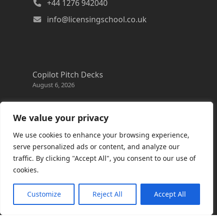
+44 1276 942040
info@licensingschool.co.uk
Copilot Pitch Decks
August 6, 2026
Changes to the Azure Reservation exchange
policy
We value your privacy
August 3, 2026
We use cookies to enhance your browsing experience,
Copilot Credits Guide
serve personalized ads or content, and analyze our
July 30, 2026
traffic. By clicking "Accept All", you consent to our use of
cookies.
New Windows 365 Cloud PC options
July 28, 2026
Customize
Reject All
Accept All