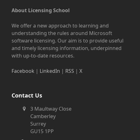
About Licensing School
We offer a new approach to learning and
understanding the rules around Microsoft
software licensing. Our aim is to provide useful
and timely licensing information, underpinned
with up-to-date resources.
Facebook
|
LinkedIn
|
RSS
|
X
Contact Us
3 Maultway Close
Camberley
Surrey
GU15 1PP