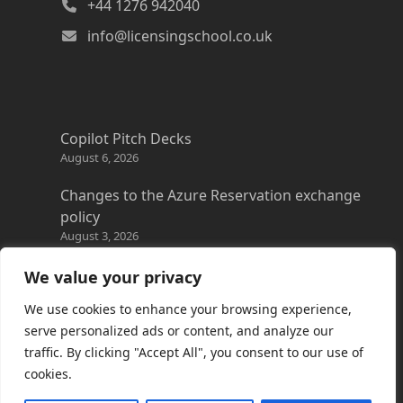
+44 1276 942040
info@licensingschool.co.uk
Copilot Pitch Decks
August 6, 2026
Changes to the Azure Reservation exchange
policy
August 3, 2026
Copilot Credits Guide
We value your privacy
July 30, 2026
We use cookies to enhance your browsing experience,
New Windows 365 Cloud PC options
serve personalized ads or content, and analyze our
July 28, 2026
traffic. By clicking "Accept All", you consent to our use of
cookies.