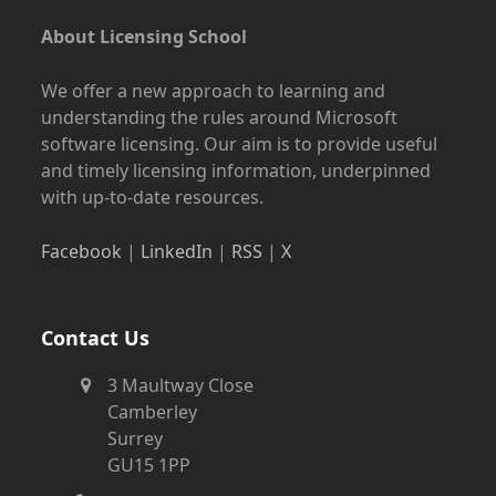
About Licensing School
We offer a new approach to learning and
understanding the rules around Microsoft
software licensing. Our aim is to provide useful
and timely licensing information, underpinned
with up-to-date resources.
Facebook
|
LinkedIn
|
RSS
|
X
Contact Us
3 Maultway Close
Camberley
Surrey
GU15 1PP