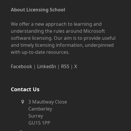
About Licensing School
We offer a new approach to learning and
understanding the rules around Microsoft
software licensing. Our aim is to provide useful
and timely licensing information, underpinned
with up-to-date resources.
Facebook
|
LinkedIn
|
RSS
|
X
Contact Us
3 Maultway Close
Camberley
Surrey
GU15 1PP