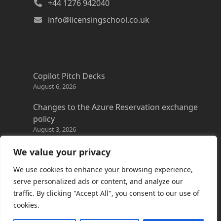
+44 1276 942040
info@licensingschool.co.uk
Copilot Pitch Decks
August 6, 2026
Changes to the Azure Reservation exchange
policy
August 3, 2026
Copilot Credits Guide
We value your privacy
July 30, 2026
We use cookies to enhance your browsing experience,
New Windows 365 Cloud PC options
serve personalized ads or content, and analyze our
July 28, 2026
traffic. By clicking "Accept All", you consent to our use of
cookies.