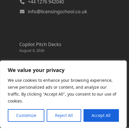
+44 1276 942040
info@licensingschool.co.uk
Copilot Pitch Decks
August 6, 2026
Changes to the Azure Reservation exchange
policy
We value your privacy
August 3, 2026
We use cookies to enhance your browsing experience,
Copilot Credits Guide
serve personalized ads or content, and analyze our
July 30, 2026
traffic. By clicking "Accept All", you consent to our use of
cookies.
New Windows 365 Cloud PC options
July 28, 2026
Customize
Reject All
Accept All