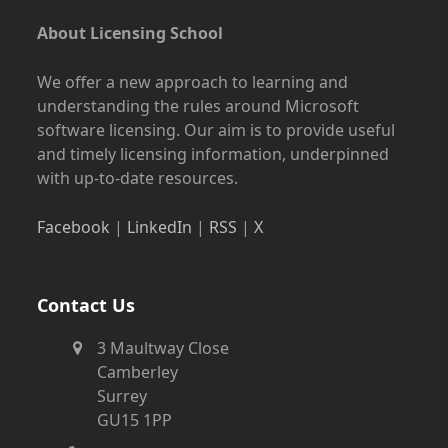
About Licensing School
We offer a new approach to learning and
understanding the rules around Microsoft
software licensing. Our aim is to provide useful
and timely licensing information, underpinned
with up-to-date resources.
Facebook
|
LinkedIn
|
RSS
|
X
Contact Us
3 Maultway Close
Camberley
Surrey
GU15 1PP