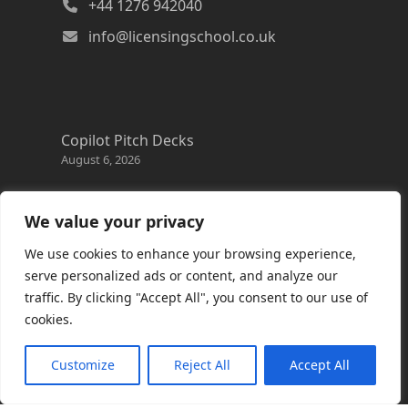
+44 1276 942040
info@licensingschool.co.uk
Copilot Pitch Decks
August 6, 2026
Changes to the Azure Reservation exchange
policy
We value your privacy
August 3, 2026
We use cookies to enhance your browsing experience,
Copilot Credits Guide
serve personalized ads or content, and analyze our
July 30, 2026
traffic. By clicking "Accept All", you consent to our use of
cookies.
New Windows 365 Cloud PC options
July 28, 2026
Customize
Reject All
Accept All