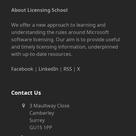
About Licensing School
We offer a new approach to learning and
understanding the rules around Microsoft
software licensing. Our aim is to provide useful
and timely licensing information, underpinned
with up-to-date resources.
Facebook
|
LinkedIn
|
RSS
|
X
Contact Us
3 Maultway Close
Camberley
Surrey
GU15 1PP