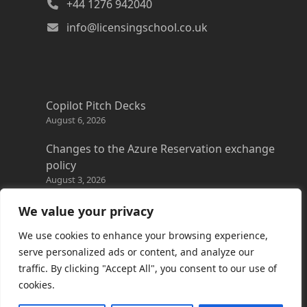
+44 1276 942040
info@licensingschool.co.uk
Copilot Pitch Decks
August 6, 2026
Changes to the Azure Reservation exchange
policy
August 3, 2026
Copilot Credits Guide
We value your privacy
July 30, 2026
We use cookies to enhance your browsing experience,
New Windows 365 Cloud PC options
serve personalized ads or content, and analyze our
July 28, 2026
traffic. By clicking "Accept All", you consent to our use of
cookies.