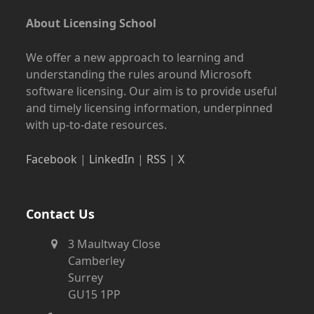
About Licensing School
We offer a new approach to learning and
understanding the rules around Microsoft
software licensing. Our aim is to provide useful
and timely licensing information, underpinned
with up-to-date resources.
Facebook
|
LinkedIn
|
RSS
|
X
Contact Us
3 Maultway Close
Camberley
Surrey
GU15 1PP