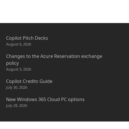
Copilot Pitch Decks
August 6, 2026
Changes to the Azure Reservation exchange
policy
August 3, 2026
Copilot Credits Guide
July 30, 2026
New Windows 365 Cloud PC options
July 28, 2026