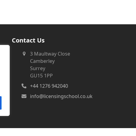
Contact Us
3 Maultway Close
Camberley
Surrey
GU15 1PP
+44 1276 942040
info@licensingschool.co.uk