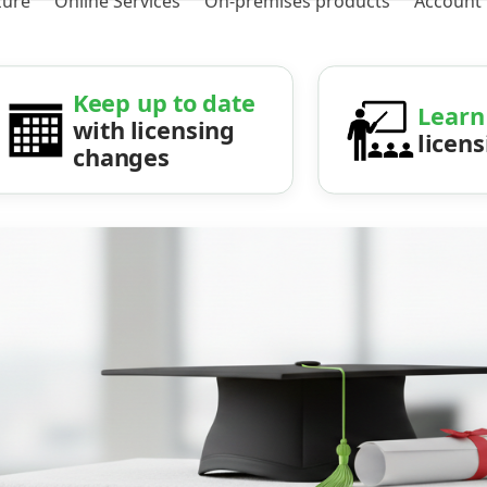
zure
Online Services
On-premises products
Account
Keep up to date
Learn
with licensing
licen
changes