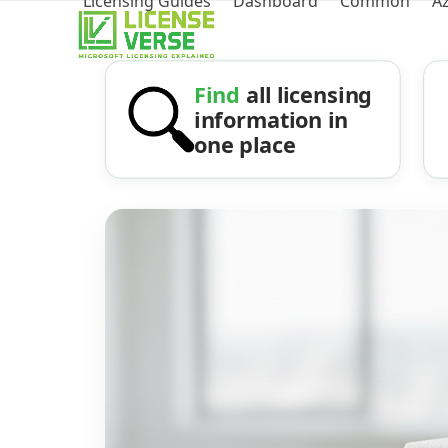
Licensing Guides
Dashboard
Common
A
Find
all licensing
information in
one place