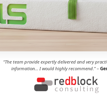
“The team provide expertly delivered and very practi
information... I would highly recommend.”
–
Ger