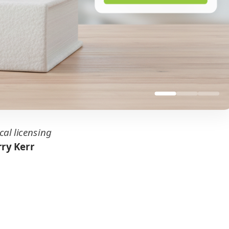
cal licensing
ry Kerr