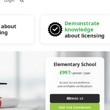
Login
Demonstrate
about
knowledge
sing
about licensing
Elementary School
£997
/ person / year
Access to LicenseVerse,
and verifiable certifications
✉
EMAIL US
VISIT OUR DASHBOARD