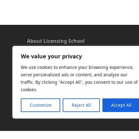
About Licensing School
We value your privacy
We offer a new approach to learning and
understanding the rules around Microsoft
We use cookies to enhance your browsing experience,
software licensing. Our aim is to provide useful
serve personalized ads or content, and analyze our
and timely licensing information, underpinned
traffic. By clicking "Accept All", you consent to our use of
with up-to-date resources.
cookies.
Facebook
|
LinkedIn
|
RSS
|
X
Customize
Reject All
Accept All