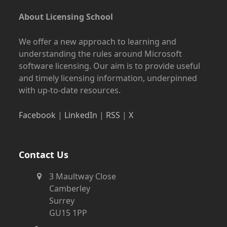
About Licensing School
We offer a new approach to learning and
understanding the rules around Microsoft
software licensing. Our aim is to provide useful
and timely licensing information, underpinned
with up-to-date resources.
Facebook
|
LinkedIn
|
RSS
|
X
Contact Us
3 Maultway Close
Camberley
Surrey
GU15 1PP