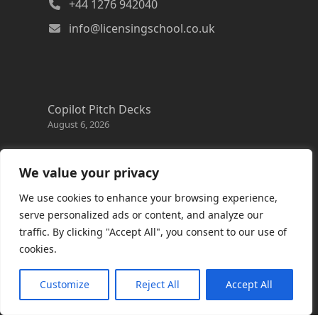
+44 1276 942040
info@licensingschool.co.uk
Copilot Pitch Decks
August 6, 2026
Changes to the Azure Reservation exchange
policy
We value your privacy
August 3, 2026
We use cookies to enhance your browsing experience,
Copilot Credits Guide
serve personalized ads or content, and analyze our
July 30, 2026
traffic. By clicking "Accept All", you consent to our use of
cookies.
New Windows 365 Cloud PC options
July 28, 2026
Customize
Reject All
Accept All