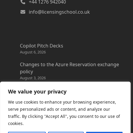
+44 1276 942040
info@licensingschool.co.uk
Copilot Pitch Decks
August 6, 2026
Changes to the Azure Reservation exchange
policy
August 3, 2026
Copilot Credits Guide
We value your privacy
July 30, 2026
We use cookies to enhance your browsing experience,
New Windows 365 Cloud PC options
serve personalized ads or content, and analyze our
July 28, 2026
traffic. By clicking "Accept All", you consent to our use of
cookies.