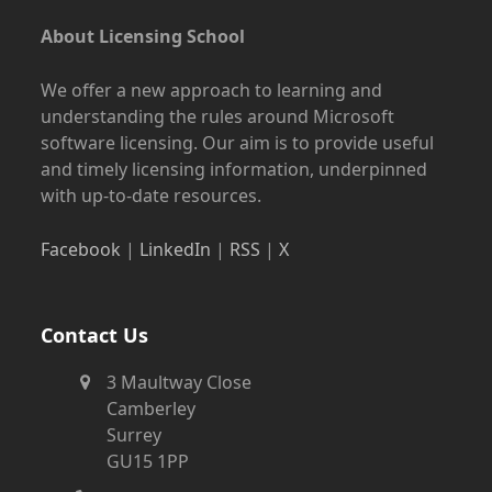
About Licensing School
We offer a new approach to learning and
understanding the rules around Microsoft
software licensing. Our aim is to provide useful
and timely licensing information, underpinned
with up-to-date resources.
Facebook
|
LinkedIn
|
RSS
|
X
Contact Us
3 Maultway Close
Camberley
Surrey
GU15 1PP