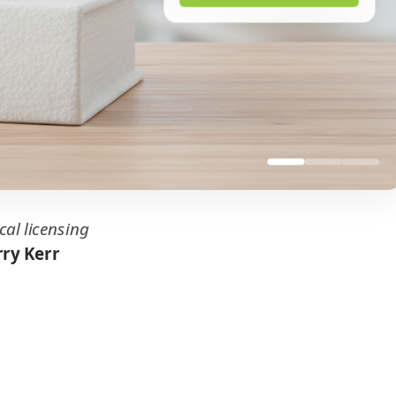
cal licensing
ry Kerr