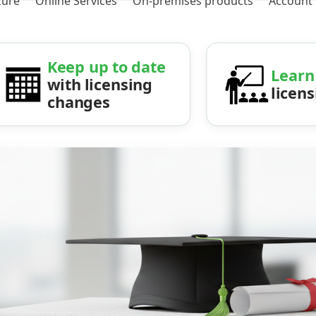
zure
Online Services
On-premises products
Account
Keep up to date
Learn
with licensing
licen
changes