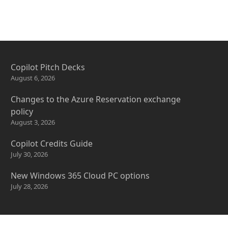
Copilot Pitch Decks
August 6, 2026
Changes to the Azure Reservation exchange
policy
August 3, 2026
Copilot Credits Guide
July 30, 2026
New Windows 365 Cloud PC options
July 28, 2026