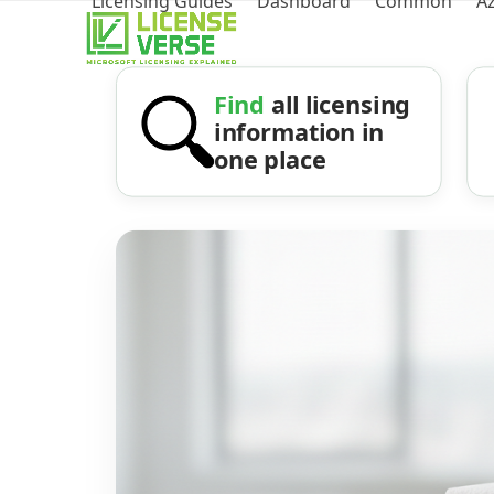
Licensing Guides
Dashboard
Common
A
Find
all licensing
information in
one place