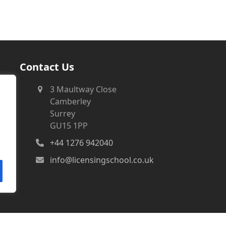
Contact Us
3 Maultway Close
Camberley
Surrey
GU15 1PP
+44 1276 942040
info@licensingschool.co.uk