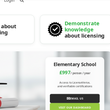
Login
Demonstrate
about
knowledge
sing
about licensing
Elementary School
£997
/ person / year
Access to LicenseVerse,
and verifiable certifications
✉
EMAIL US
VISIT OUR DASHBOARD