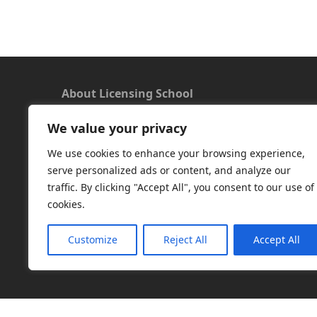
About Licensing School
We value your privacy
We offer a new approach to learning and
understanding the rules around Microsoft
We use cookies to enhance your browsing experience,
software licensing. Our aim is to provide useful
serve personalized ads or content, and analyze our
and timely licensing information, underpinned
traffic. By clicking "Accept All", you consent to our use of
with up-to-date resources.
cookies.
Facebook
|
LinkedIn
|
RSS
|
X
Customize
Reject All
Accept All