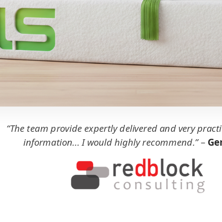
“The team provide expertly delivered and very practi
information... I would highly recommend.”
–
Ger