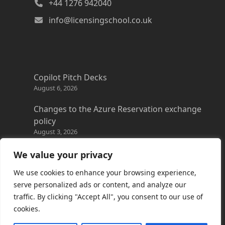
+44 1276 942040
info@licensingschool.co.uk
Copilot Pitch Decks
August 6, 2026
Changes to the Azure Reservation exchange
policy
August 3, 2026
Copilot Credits Guide
We value your privacy
July 30, 2026
We use cookies to enhance your browsing experience,
New Windows 365 Cloud PC options
serve personalized ads or content, and analyze our
July 28, 2026
traffic. By clicking "Accept All", you consent to our use of
cookies.