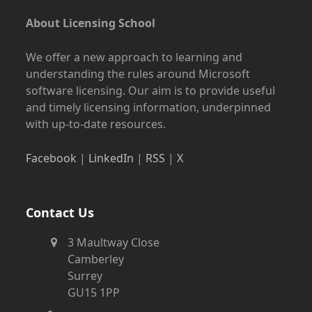
About Licensing School
We offer a new approach to learning and
understanding the rules around Microsoft
software licensing. Our aim is to provide useful
and timely licensing information, underpinned
with up-to-date resources.
Facebook
|
LinkedIn
|
RSS
|
X
Contact Us
3 Maultway Close
Camberley
Surrey
GU15 1PP