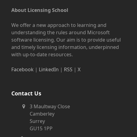
About Licensing School
We offer a new approach to learning and
understanding the rules around Microsoft
software licensing. Our aim is to provide useful
and timely licensing information, underpinned
with up-to-date resources.
Facebook
|
LinkedIn
|
RSS
|
X
Contact Us
3 Maultway Close
Camberley
Surrey
GU15 1PP