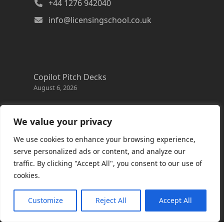
+44 1276 942040
info@licensingschool.co.uk
Copilot Pitch Decks
August 6, 2026
Changes to the Azure Reservation exchange
policy
We value your privacy
August 3, 2026
We use cookies to enhance your browsing experience,
Copilot Credits Guide
serve personalized ads or content, and analyze our
July 30, 2026
traffic. By clicking "Accept All", you consent to our use of
cookies.
New Windows 365 Cloud PC options
July 28, 2026
Customize
Reject All
Accept All