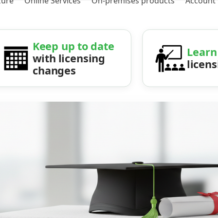
zure
Online Services
On-premises products
Account
Keep up to date
Learn
with licensing
licen
changes