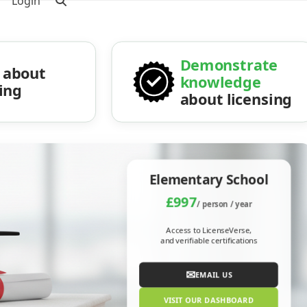
Login
Demonstrate
about
knowledge
sing
about licensing
Elementary School
£997
/ person / year
Access to LicenseVerse,
and verifiable certifications
✉
EMAIL US
VISIT OUR DASHBOARD