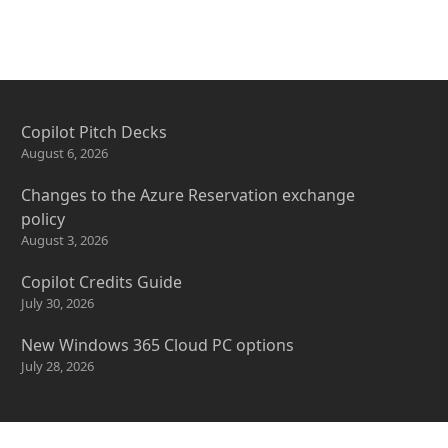
Copilot Pitch Decks
August 6, 2026
Changes to the Azure Reservation exchange
policy
August 3, 2026
Copilot Credits Guide
July 30, 2026
New Windows 365 Cloud PC options
July 28, 2026