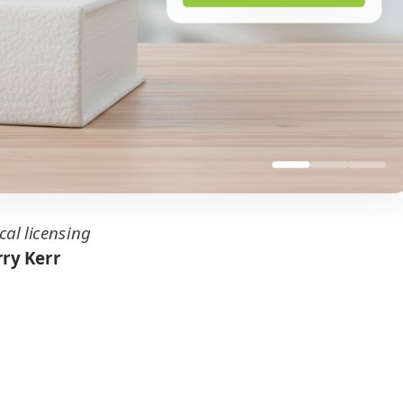
cal licensing
ry Kerr