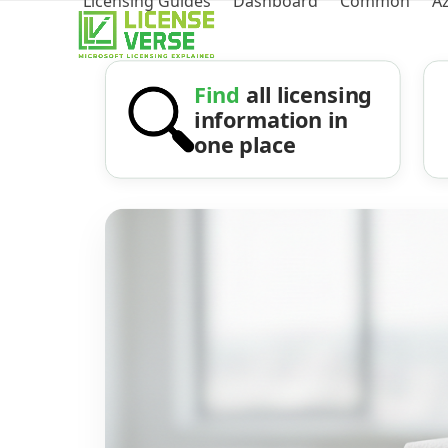
Licensing Guides
Dashboard
Common
A
Find
all licensing
information in
one place