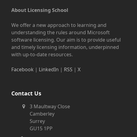
About Licensing School
We offer a new approach to learning and
understanding the rules around Microsoft
software licensing. Our aim is to provide useful
and timely licensing information, underpinned
with up-to-date resources.
Facebook
|
LinkedIn
|
RSS
|
X
Contact Us
3 Maultway Close
Camberley
Surrey
GU15 1PP