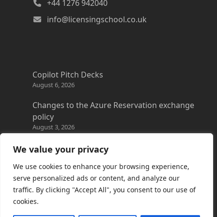
+44 1276 942040
info@licensingschool.co.uk
Copilot Pitch Decks
August 6, 2026
Changes to the Azure Reservation exchange
policy
August 3, 2026
Copilot Credits Guide
We value your privacy
July 30, 2026
We use cookies to enhance your browsing experience,
New Windows 365 Cloud PC options
serve personalized ads or content, and analyze our
July 28, 2026
traffic. By clicking "Accept All", you consent to our use of
cookies.