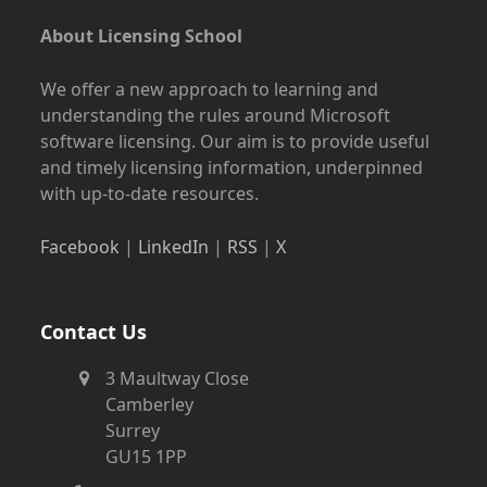
About Licensing School
We offer a new approach to learning and
understanding the rules around Microsoft
software licensing. Our aim is to provide useful
and timely licensing information, underpinned
with up-to-date resources.
Facebook
|
LinkedIn
|
RSS
|
X
Contact Us
3 Maultway Close
Camberley
Surrey
GU15 1PP