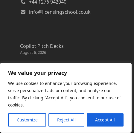
+44 1276 942040
info@licensingschool.co.uk
Copilot Pitch Decks
August 6, 2026
Changes to the Azure Reservation exchange
policy
We value your privacy
August 3, 2026
We use cookies to enhance your browsing experience,
Copilot Credits Guide
serve personalized ads or content, and analyze our
July 30, 2026
traffic. By clicking "Accept All", you consent to our use of
cookies.
New Windows 365 Cloud PC options
July 28, 2026
Customize
Reject All
Accept All