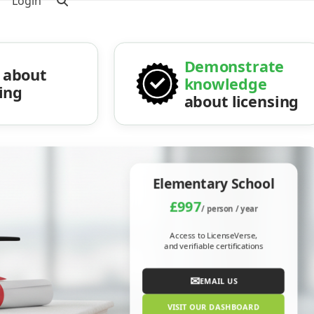
Login
Demonstrate
about
knowledge
sing
about licensing
Elementary School
£997
/ person / year
Access to LicenseVerse,
and verifiable certifications
✉
EMAIL US
VISIT OUR DASHBOARD