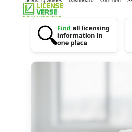
Licensing Guides
Dashboard
Common
A
Find
all licensing
information in
one place