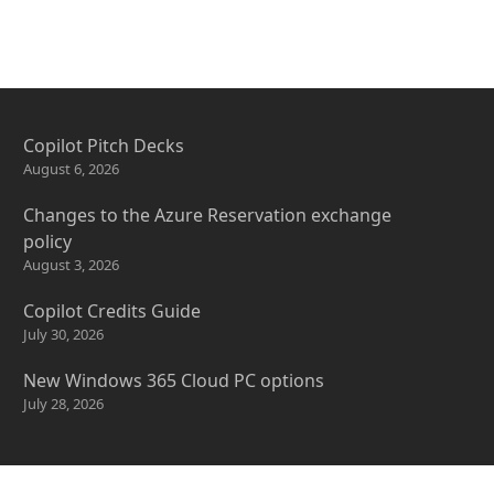
Copilot Pitch Decks
August 6, 2026
Changes to the Azure Reservation exchange
policy
August 3, 2026
Copilot Credits Guide
July 30, 2026
New Windows 365 Cloud PC options
July 28, 2026