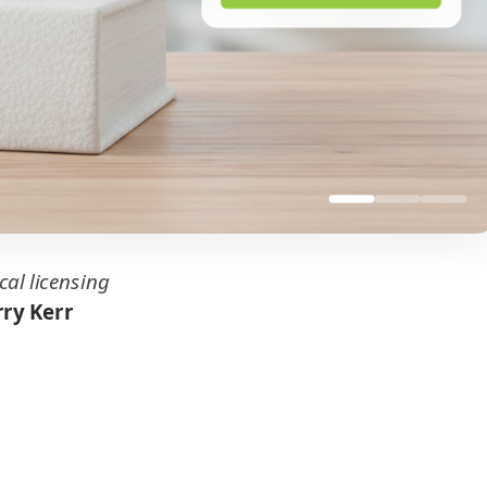
cal licensing
ry Kerr