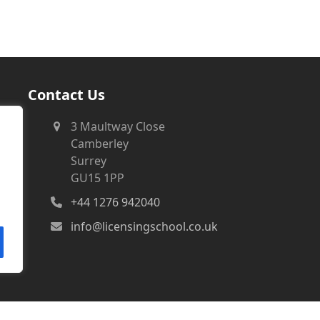
Contact Us
3 Maultway Close
Camberley
Surrey
GU15 1PP
+44 1276 942040
info@licensingschool.co.uk