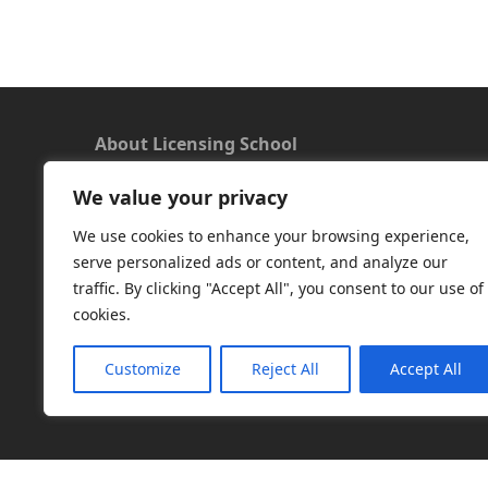
About Licensing School
We value your privacy
We offer a new approach to learning and
understanding the rules around Microsoft
We use cookies to enhance your browsing experience,
software licensing. Our aim is to provide useful
serve personalized ads or content, and analyze our
and timely licensing information, underpinned
traffic. By clicking "Accept All", you consent to our use of
with up-to-date resources.
cookies.
Facebook
|
LinkedIn
|
RSS
|
X
Customize
Reject All
Accept All