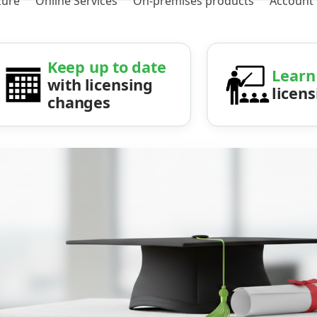
zure
Online Services
On-premises products
Account
Keep up to date
Learn
with licensing
licen
changes