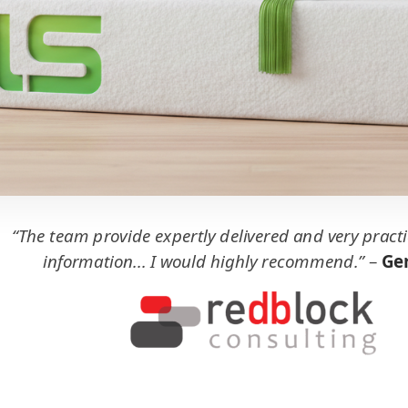
“The team provide expertly delivered and very practi
information... I would highly recommend.”
–
Ger