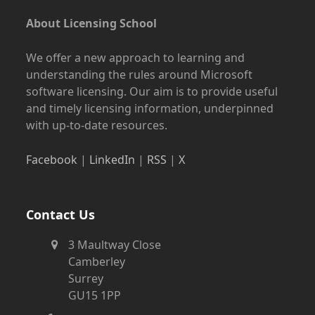
About Licensing School
We offer a new approach to learning and
understanding the rules around Microsoft
software licensing. Our aim is to provide useful
and timely licensing information, underpinned
with up-to-date resources.
Facebook
|
LinkedIn
|
RSS
|
X
Contact Us
3 Maultway Close
Camberley
Surrey
GU15 1PP