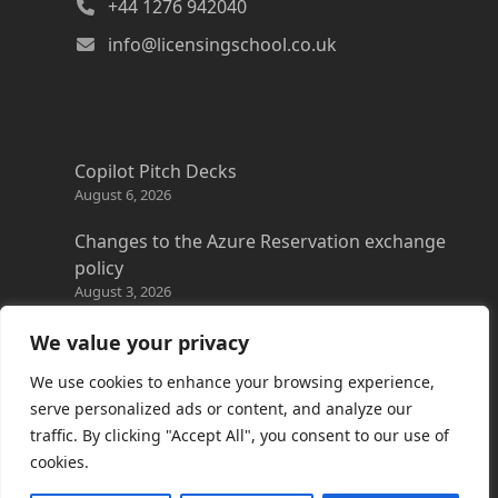
+44 1276 942040
info@licensingschool.co.uk
Copilot Pitch Decks
August 6, 2026
Changes to the Azure Reservation exchange
policy
August 3, 2026
Copilot Credits Guide
We value your privacy
July 30, 2026
We use cookies to enhance your browsing experience,
New Windows 365 Cloud PC options
serve personalized ads or content, and analyze our
July 28, 2026
traffic. By clicking "Accept All", you consent to our use of
cookies.