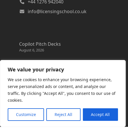
+44 1276 942040
info@licensingschool.co.uk
Copilot Pitch Decks
August 6, 2026
Changes to the Azure Reservation exchange
policy
We value your privacy
August 3, 2026
We use cookies to enhance your browsing experience,
Copilot Credits Guide
serve personalized ads or content, and analyze our
July 30, 2026
traffic. By clicking "Accept All", you consent to our use of
cookies.
New Windows 365 Cloud PC options
July 28, 2026
Customize
Reject All
Accept All