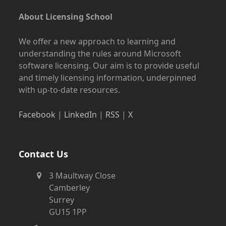
About Licensing School
We offer a new approach to learning and
understanding the rules around Microsoft
software licensing. Our aim is to provide useful
and timely licensing information, underpinned
with up-to-date resources.
Facebook
|
LinkedIn
|
RSS
|
X
Contact Us
3 Maultway Close
Camberley
Surrey
GU15 1PP