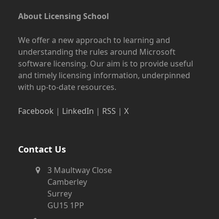
About Licensing School
We offer a new approach to learning and
understanding the rules around Microsoft
software licensing. Our aim is to provide useful
and timely licensing information, underpinned
with up-to-date resources.
Facebook
|
LinkedIn
|
RSS
|
X
Contact Us
3 Maultway Close
Camberley
Surrey
GU15 1PP