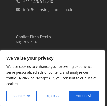
+44 1276 942040
info@licensingschool.co.uk
Copilot Pitch Decks
August 6, 2026
Changes to the Azure Reservation exchange
policy
We value your privacy
August 3, 2026
We use cookies to enhance your browsing experience,
Copilot Credits Guide
serve personalized ads or content, and analyze our
July 30, 2026
traffic. By clicking "Accept All", you consent to our use of
cookies.
New Windows 365 Cloud PC options
July 28, 2026
Customize
Reject All
Accept All