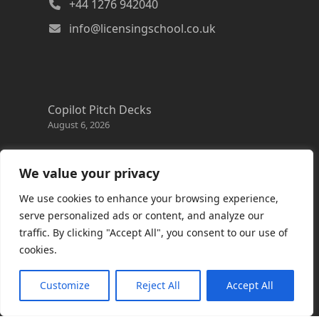
+44 1276 942040
info@licensingschool.co.uk
Copilot Pitch Decks
August 6, 2026
Changes to the Azure Reservation exchange
policy
We value your privacy
August 3, 2026
We use cookies to enhance your browsing experience,
Copilot Credits Guide
serve personalized ads or content, and analyze our
July 30, 2026
traffic. By clicking "Accept All", you consent to our use of
cookies.
New Windows 365 Cloud PC options
July 28, 2026
Customize
Reject All
Accept All