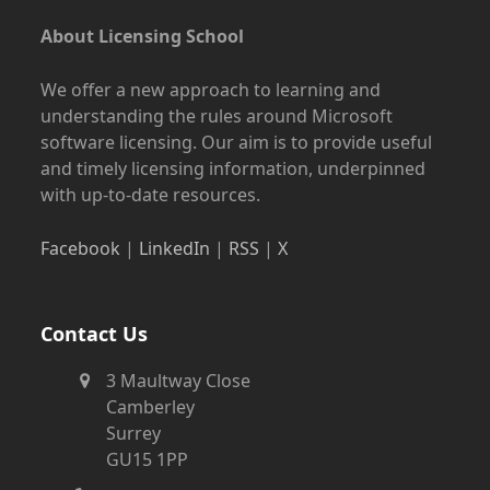
About Licensing School
We offer a new approach to learning and
understanding the rules around Microsoft
software licensing. Our aim is to provide useful
and timely licensing information, underpinned
with up-to-date resources.
Facebook
|
LinkedIn
|
RSS
|
X
Contact Us
3 Maultway Close
Camberley
Surrey
GU15 1PP