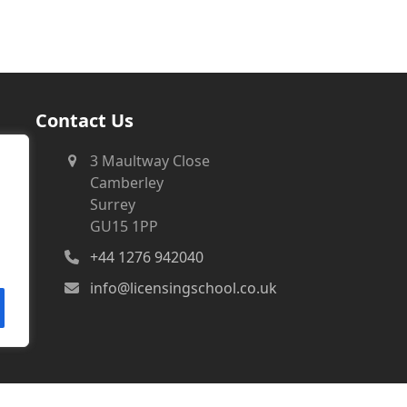
Contact Us
3 Maultway Close
Camberley
Surrey
GU15 1PP
+44 1276 942040
info@licensingschool.co.uk