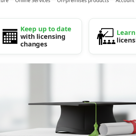
zure
Online Services
On-premises products
Account
Keep up to date
Learn
with licensing
licen
changes