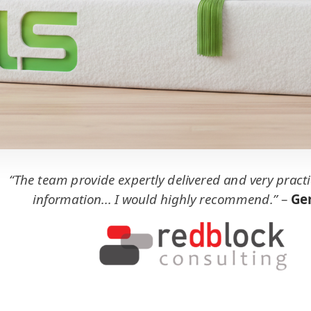
“The team provide expertly delivered and very practi
information... I would highly recommend.”
–
Ger