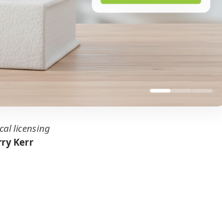
cal licensing
ry Kerr