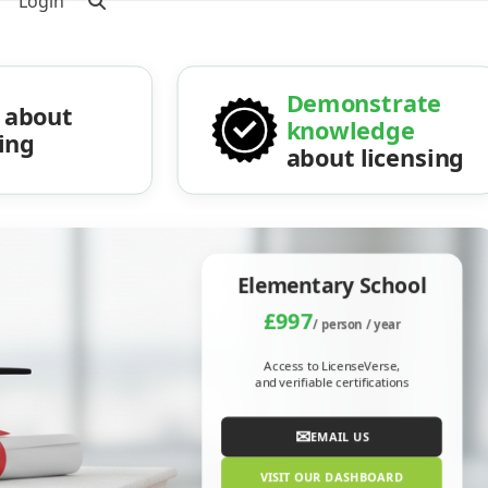
Login
Demonstrate
about
knowledge
sing
about licensing
Elementary School
£997
/ person / year
Access to LicenseVerse,
and verifiable certifications
✉
EMAIL US
VISIT OUR DASHBOARD