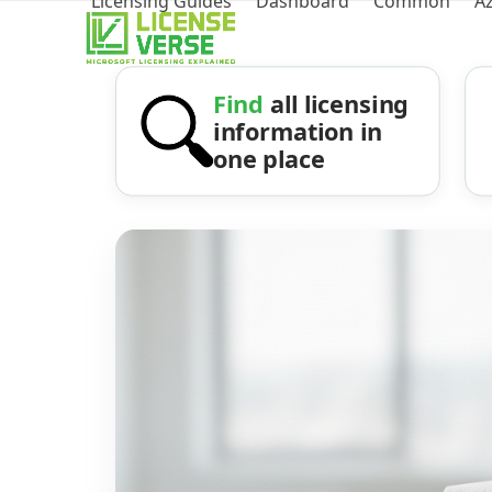
Licensing Guides
Dashboard
Common
A
Find
all licensing
information in
one place