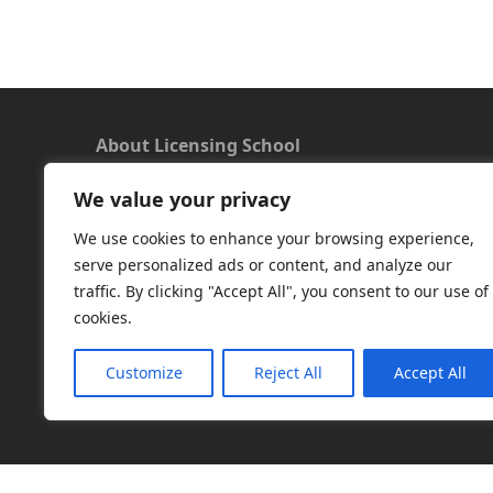
About Licensing School
We value your privacy
We offer a new approach to learning and
understanding the rules around Microsoft
We use cookies to enhance your browsing experience,
software licensing. Our aim is to provide useful
serve personalized ads or content, and analyze our
and timely licensing information, underpinned
traffic. By clicking "Accept All", you consent to our use of
with up-to-date resources.
cookies.
Facebook
|
LinkedIn
|
RSS
|
X
Customize
Reject All
Accept All