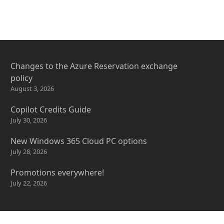
Changes to the Azure Reservation exchange
policy
August 3, 2026
Copilot Credits Guide
July 30, 2026
New Windows 365 Cloud PC options
July 28, 2026
Promotions everywhere!
July 22, 2026